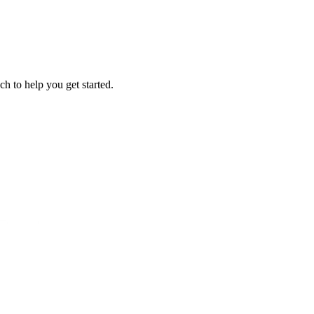
ch to help you get started.
?