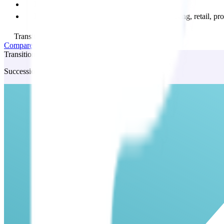
Leasing negotiation
Full access to business expertise across marketing, retail,
Transition Add on available
Compare all plans and features
Transition
Succession planning service: