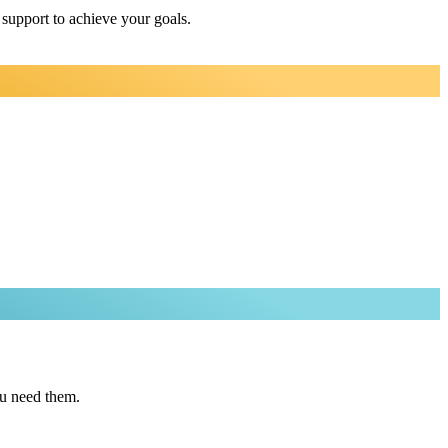
 support to achieve your goals.
ou need them.