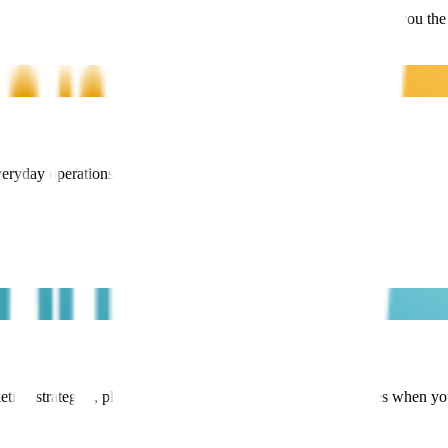
, or planning your exit – our flexible membership options give you the
veryday operations.
ng strategies, plus flexible access to pay-as-you-go services when y