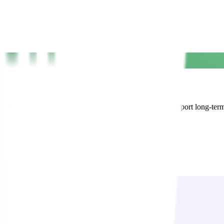
d all-inclusive access to our full suite of services to support long-ter
on with confidence.