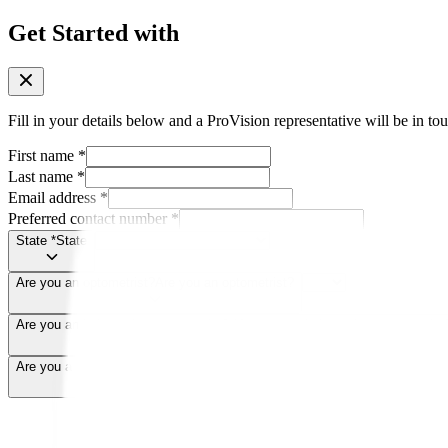
Get Started with
Fill in your details below and a ProVision representative will be in tou
First name
*
Last name
*
Email address
*
Preferred contact number
*
State
*
State
Are you an optometrist?
Are you an optometrist?
Are you an independent optometrist?
*
Are you an independent optometrist
Are you a ProVision member?
*
Are you a ProVision member?