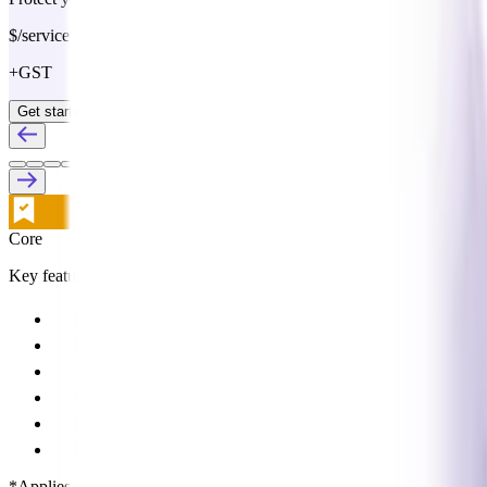
$/service
+GST
Get started
Core
Key features:
Buying discounts and terms
Pay a single monthly statement
1% pay on time rebate*
Referral partner discounts
ProSupply ordering
ProAccounts purchasing management
*Applies to participating Supplier Partners with an average rebate of 