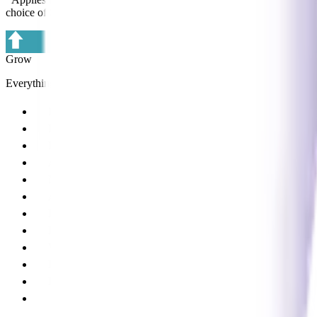
choice of Supplier Partners).
Grow
Everything in Core, plus:
ProMarket (patient marketing)
ProSocial (social media content management)
Lite marketing advice
Annual practice health check
Member Connect program
ARC membership
Lite HR advice
ProLearn 24/7 online learning
Virtual learning and webinars
Lite product management advice
Lite business systems advice