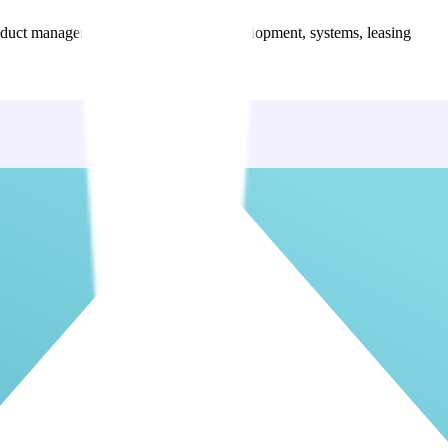
 product management, HR, learning & development, systems, leasing