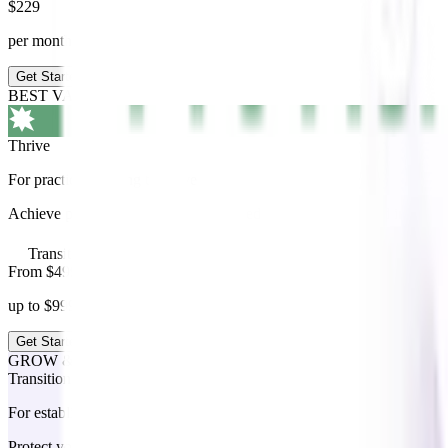
$
229
per month +GST
Get Started
BEST VALUE
Thrive
For practices looking to thrive
Achieve peak performance with tailored coaching, advanced insights, an
Transition add on available
From $499
up to $999 per month +GST
Get Started
GROW & THRIVE ADD ON
Transition
For established owners preparing their next chapter
Protect your legacy, maximise the value of your business and transiti