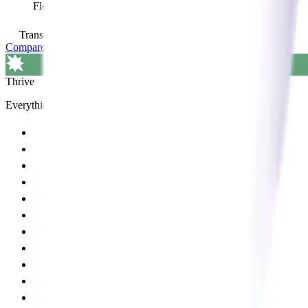
Flexible access to pay-as-you-go services
view services
Transition Add on available
Compare all plans and features
Thrive
Everything in Grow, plus:
Tailored business coaching
ProIntel performance reporting
ProIntel benchmarking
Regular performance monitoring
Optomate/ProAccounts integration
Marketing campaigns POS
$500 Annual graphic design credit
Tailored in-practice training
In-person learning events
Recruitment service
Range planning