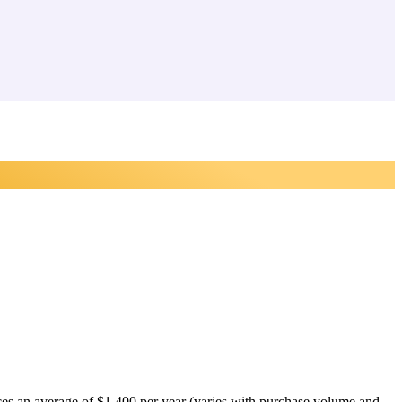
tices an average of $1,400 per year (varies with purchase volume and