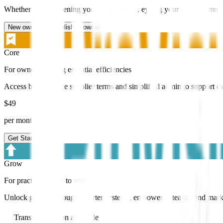
Whether you’re opening your first practice, eyeing your next big move
New owner
Established owner
Core
For owners seeking essential efficiencies
Access best-practice supplier terms and simplified admin to support e
$
49
per month +GST
Get Started
Grow
For practices ready to scale
Unlock growth through smarter systems, empowered teams, and marketi
Transition add on available