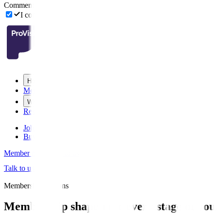
Comments (optional)
I consent to receive email updates from ProVision including mark
How we help
Membership
Who we are
Resources
Jobs board
Buy or sell
Member portal
Talk to us
Talk to us
Membership Options
Membership shaped for every stage of you