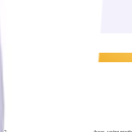
$0.70 per dollar across total ProVision supplier purchases, saving prac